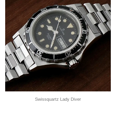
Swissquartz Lady Diver