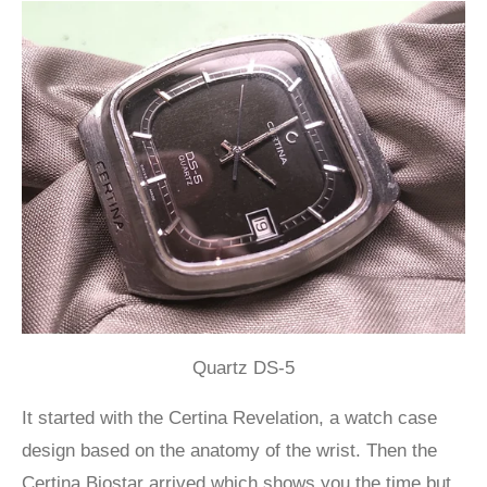
Quartz DS-5
It started with the Certina Revelation, a watch case
design based on the anatomy of the wrist. Then the
Certina Biostar arrived which shows you the time but