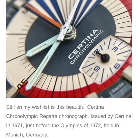
Still on my wishlist is this beautiful Certina
Chronolympic Regatta chronograph. Issued by Certina
in 1971, just before the Olympics of 1972, held in
Munich, Germany.