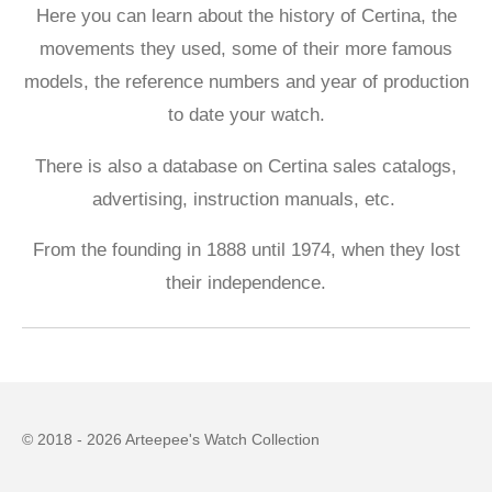
Here you can learn about the history of Certina, the
movements they used, some of their more famous
models, the reference numbers and year of production
to date your watch.
There is also a database on Certina sales catalogs,
advertising, instruction manuals, etc.
From the founding in 1888 until 1974, when they lost
their independence.
© 2018 - 2026 Arteepee's Watch Collection