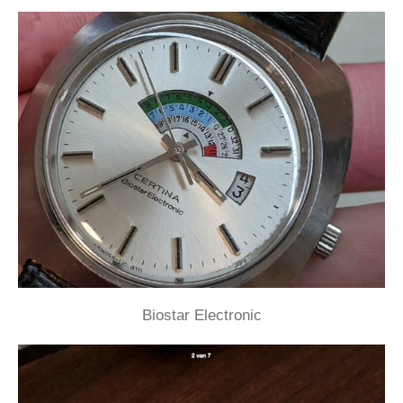
Biostar Electronic