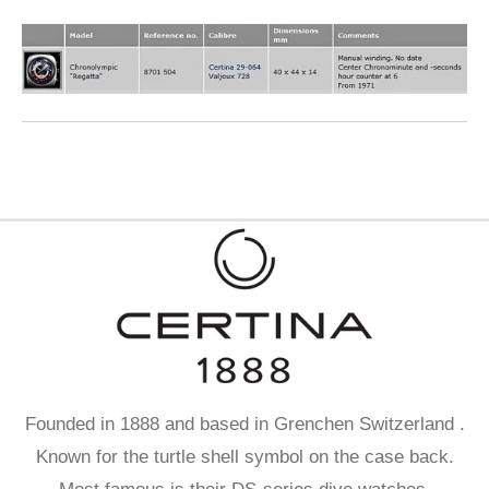
Founded in 1888 and based in Grenchen Switzerland .
Known for the turtle shell symbol on the case back.