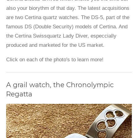
also your biorythm of that day. The latest acquisitions
are two Certina quartz watches. The DS-5, part of the
famous DS (Double Security) models of Certina. And
the Certina Swissquartz Lady Diver, especcially
produced and marketed for the US market.
Click on each of the photo's to learn more!
A grail watch, the Chronolympic
Regatta