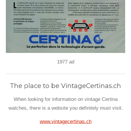
1977 ad
The place to be VintageCertinas.ch
When looking for information on vintage Certina
watches, there is a website you definitely must visit.
www.vintagecertinas.ch