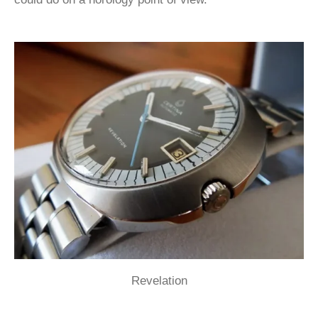
Revelation