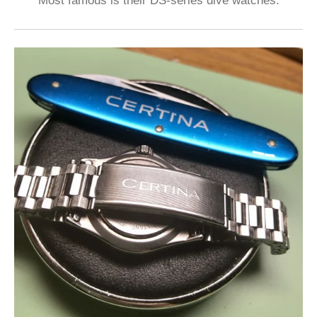
Most famous is their DS-series dive watches.