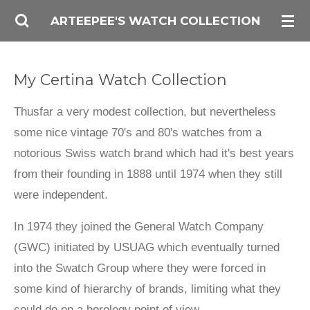
Skip
ARTEEPEE'S WATCH COLLECTION
to
main
My Certina Watch Collection
content
Thusfar a very modest collection, but nevertheless
some nice vintage 70's and 80's watches from a
notorious Swiss watch brand which had it's best years
from their founding in 1888 until 1974 when they still
were independent.
In 1974 they joined the General Watch Company
(GWC) initiated by USUAG which eventually turned
into the Swatch Group where they were forced in
some kind of hierarchy of brands, limiting what they
could do on a horology point of view.