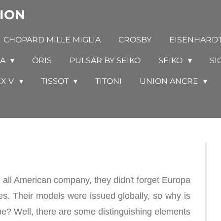
ION
CHOPARD MILLE MIGLIA
CROSBY
EISENHARD
GA
ORIS
PULSAR BY SEIKO
SEIKO
SI
EX V
TISSOT
TITONI
UNION ANCRE
ll American company, they didn't forget Europa
es. Their models were issued globally, so why is
pe? Well, there are some distinguishing elements