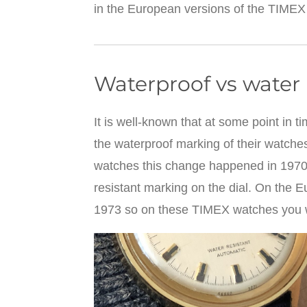
in the European versions of the TIMEX
Waterproof vs water 
It is well-known that at some point in
the waterproof marking of their watche
watches this change happened in 1970,
resistant marking on the dial. On the 
1973 so on these TIMEX watches you wi