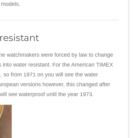
 models.
resistant
 time watchmakers were forced by law to change
s into water resistant. For the American TIMEX
 so from 1971 on you will see the water
European versions however, this changed after
ll see waterproof until the year 1973.