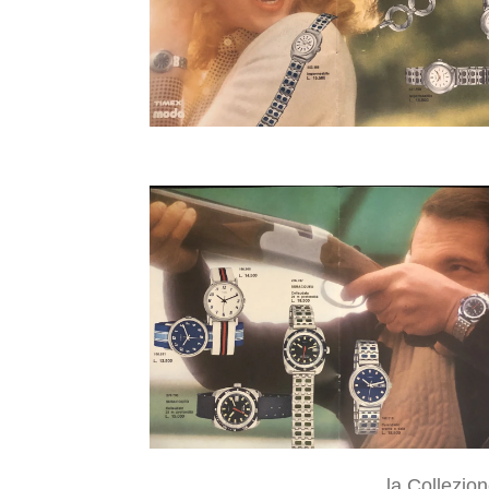
la Collezio