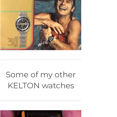
Some of my other
KELTON watches