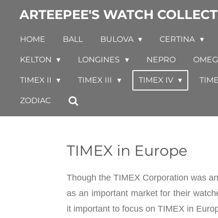
ARTEEPEE'S WATCH COLLECT
Skip
to
HOME
BALL
BULOVA
CERTINA
main
content
KELTON
LONGINES
NEPRO
OME
TIMEX II
TIMEX III
TIMEX IV
TIM
ZODIAC
TIMEX in Europe
Though the TIMEX Corporation was an a
as an important market for their watch
it important to focus on TIMEX in Euro