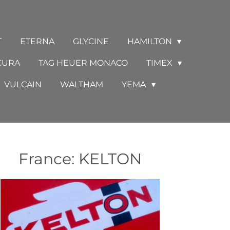
T
ETERNA
GLYCINE
HAMILTON
CURA
TAG HEUER MONACO
TIMEX
VULCAIN
WALTHAM
YEMA
France: KELTON