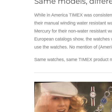
Same models, differ
While in America TIMEX was consistent i
their manual winding water resistant w
Mercury for their non-water resistant w
European catalogs show, the watches we
use the watches. No mention of (Amer
Same watches, same TIMEX product nu