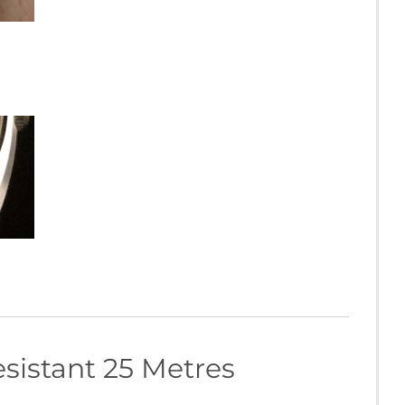
esistant 25 Metres