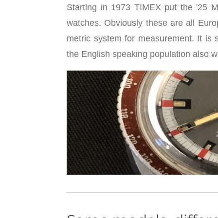
Starting in 1973 TIMEX put the '25 Me
watches. Obviously these are all Eu
metric system for measurement. It is 
the English speaking population also 