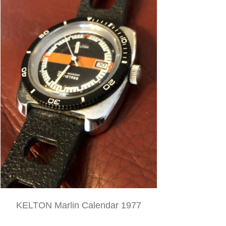
KELTON Marlin Calendar 1977