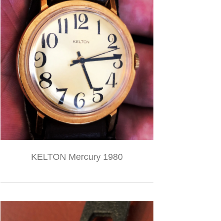
KELTON Mercury 1980