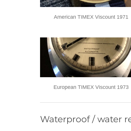
American TIMEX Viscount 1971
European TIMEX Viscount 1973
Waterproof / water r