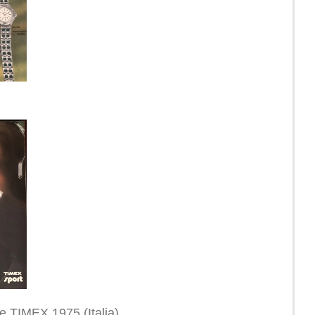
ne TIMEX 1975 (Italia)