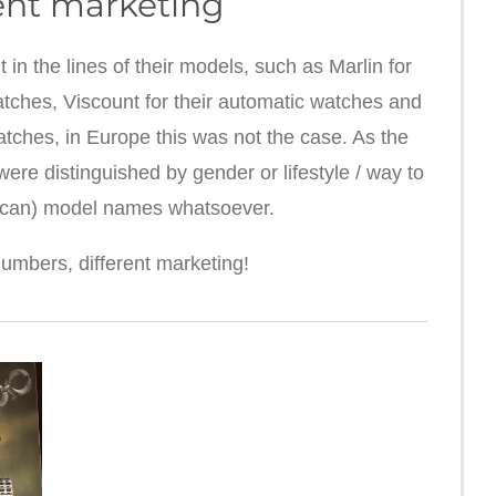
ent marketing
n the lines of their models, such as Marlin for
atches, Viscount for their automatic watches and
atches, in Europe this was not the case. As the
re distinguished by gender or lifestyle / way to
ican) model names whatsoever.
mbers, different marketing!