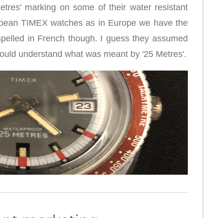
tres' marking on some of their water resistant
ropean TIMEX watches as in Europe we have the
spelled in French though. I guess they assumed
would understand what was meant by '25 Metres'.