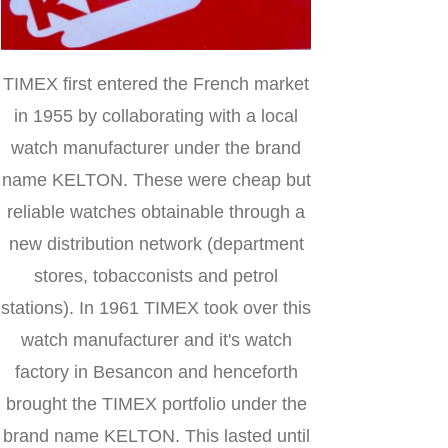
TIMEX first entered the French market
in 1955 by collaborating with a local
watch manufacturer under the brand
name KELTON. These were cheap but
reliable watches obtainable through a
new distribution network (department
stores, tobacconists and petrol
stations). In 1961 TIMEX took over this
watch manufacturer and it's watch
factory in Besancon and henceforth
brought the TIMEX portfolio under the
brand name KELTON. This lasted until