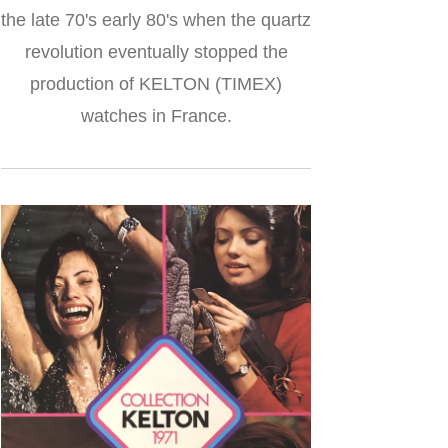
the late 70's early 80's when the quartz
revolution eventually stopped the
production of KELTON (TIMEX)
watches in France.