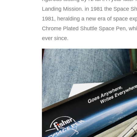
Landing Mission. in 1981 the Space Sh
1981, heralding a new era of space ex
Chrome Plated Shuttle Space Pen, wh
ever since.