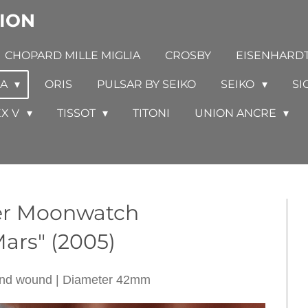
ION
CHOPARD MILLE MIGLIA
CROSBY
EISENHARD
GA
ORIS
PULSAR BY SEIKO
SEIKO
SI
EX V
TISSOT
TITONI
UNION ANCRE
ster Moonwatch
ars" (2005)
hand wound | Diameter 42mm