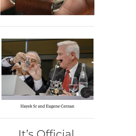
It’s Official.