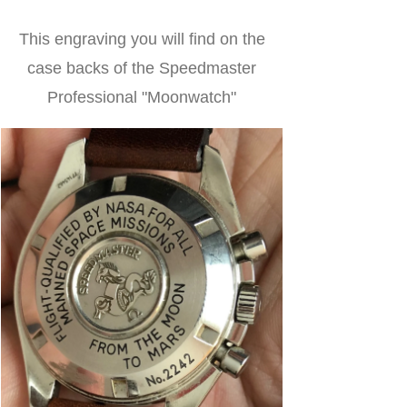
This engraving you will find on the
case backs of the Speedmaster
Professional "Moonwatch"