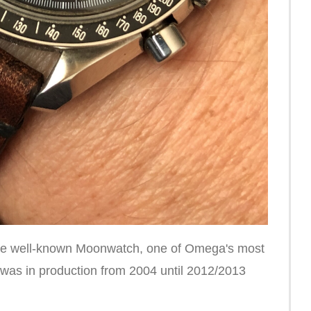
 the well-known Moonwatch, one of Omega's most
 was in production from 2004 until 2012/2013