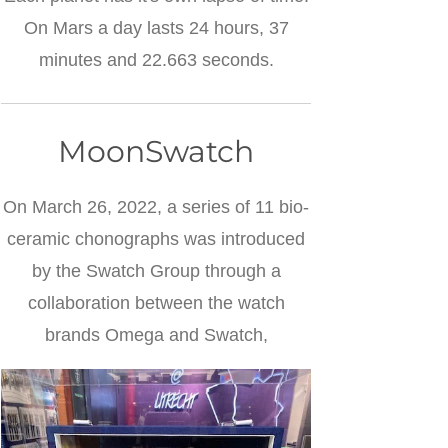
On Mars a day lasts 24 hours, 37
minutes and 22.663 seconds.
MoonSwatch
On March 26, 2022, a series of 11 bio-
ceramic chonographs was introduced
by the Swatch Group through a
collaboration between the watch
brands Omega and Swatch,