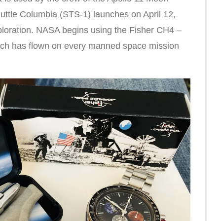
uttle Columbia (STS-1) launches on April 12,
ploration. NASA begins using the Fisher CH4 –
ich has flown on every manned space mission