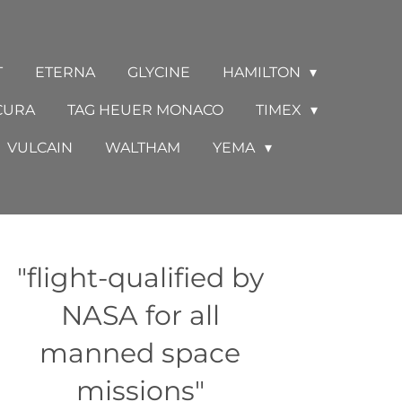
T
ETERNA
GLYCINE
HAMILTON
CURA
TAG HEUER MONACO
TIMEX
VULCAIN
WALTHAM
YEMA
"flight-qualified by
NASA for all
manned space
missions"