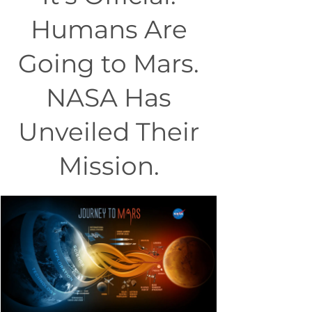
Humans Are
Going to Mars.
NASA Has
Unveiled Their
Mission.