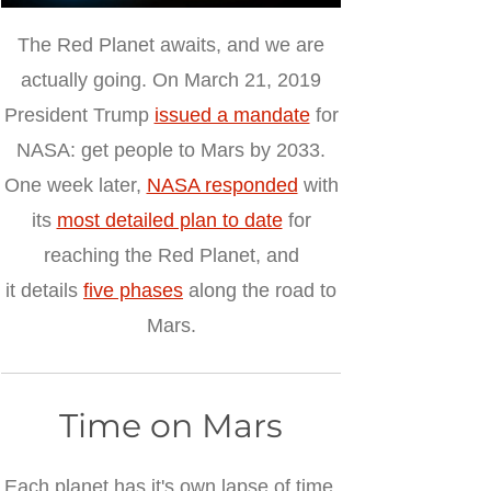
The Red Planet awaits, and we are
actually going.
On March 21, 2019
President Trump
issued a mandate
for
NASA: get people to Mars by 2033.
One week later,
NASA responded
with
its
most detailed plan to date
for
reaching the Red Planet, and
it details
five phases
along the road to
Mars.
Time on Mars
Each planet has it's own lapse of time.