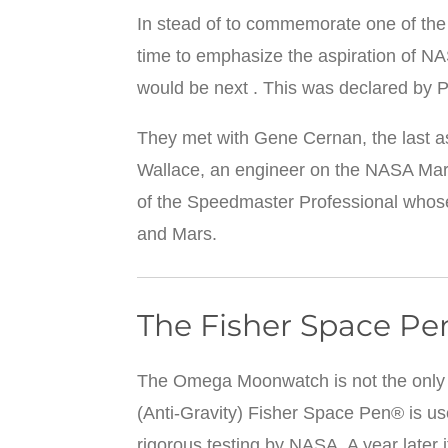
In stead of to commemorate one of th
time to emphasize the aspiration of N
would be next . This was declared by P
They met with Gene Cernan, the last as
Wallace, an engineer on the NASA Mar
of the Speedmaster Professional whose
and Mars.
The Fisher Space Pe
The Omega Moonwatch is not the only a
(Anti-Gravity) Fisher Space Pen® is us
rigorous testing by NASA. A year later 