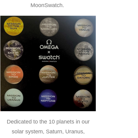
MoonSwatch.
Dedicated to the 10 planets in our
solar system, Saturn, Uranus,