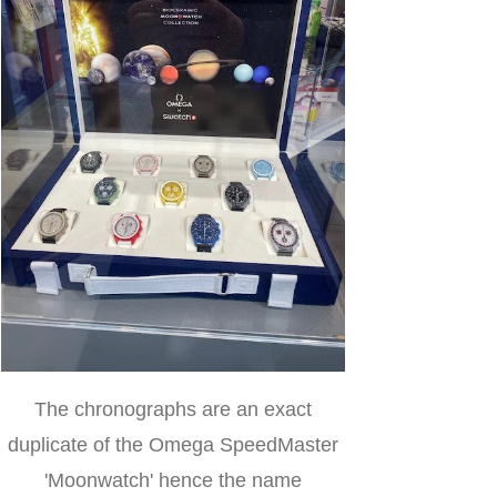
The chronographs are an exact
duplicate of the Omega SpeedMaster
'Moonwatch' hence the name