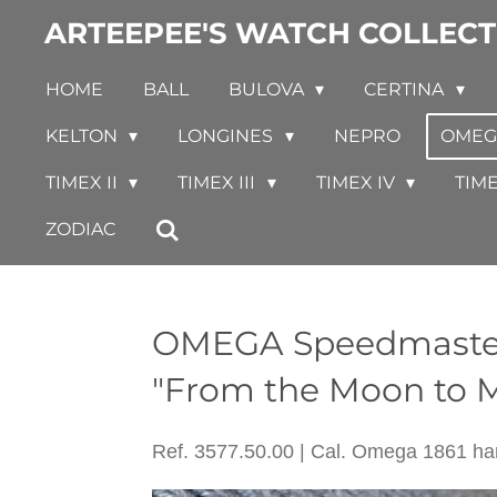
ARTEEPEE'S WATCH COLLECT
Skip
to
HOME
BALL
BULOVA
CERTINA
main
content
KELTON
LONGINES
NEPRO
OME
TIMEX II
TIMEX III
TIMEX IV
TIM
ZODIAC
OMEGA Speedma
"From the Moon to M
Ref. 3577.50.00 | Cal. Omega 1861 