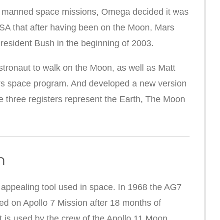
e manned space missions, Omega decided it was
ASA that after having been on the Moon, Mars
resident Bush in the beginning of 2003.
tronaut to walk on the Moon, as well as Matt
s space program. And developed a new version
 three registers represent the Earth, The Moon
n
ppealing tool used in space. In 1968 t
he AG7
ed on Apollo 7 Mission after 18 months of
it is used by the crew of the Apollo 11 Moon