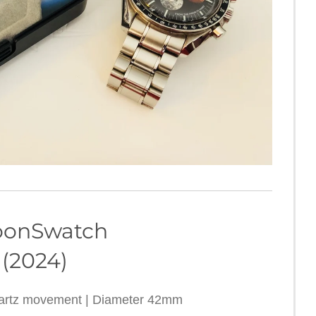
h MoonSwatch
 (2024)
uartz movement | Diameter 42mm