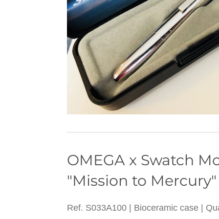
OMEGA x Swatc
"Mission to Mercury"
Ref. S033A100 | Bioceramic case | Q