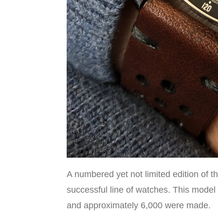
A numbered yet not limited edition of
successful line of watches. This model
and approximately 6,000 were made.