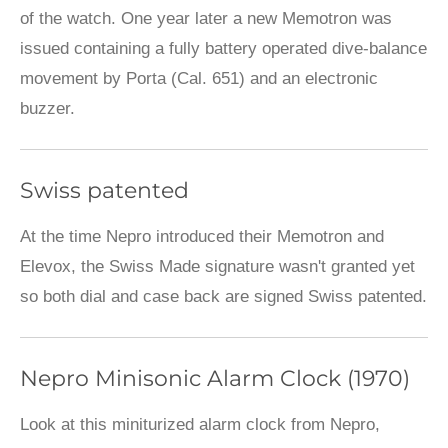
of the watch. One year later a new Memotron was
issued containing a fully battery operated dive-balance
movement by Porta (Cal. 651) and an electronic
buzzer.
Swiss patented
At the time Nepro introduced their Memotron and
Elevox, the Swiss Made signature wasn't granted yet
so both dial and case back are signed Swiss patented.
Nepro Minisonic Alarm Clock (1970)
Look at this miniturized alarm clock from Nepro,