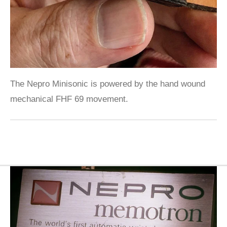
The Nepro Minisonic is powered by the hand wound
mechanical FHF 69 movement.