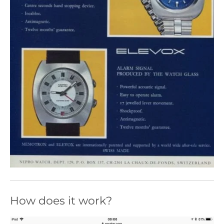
How does it work?