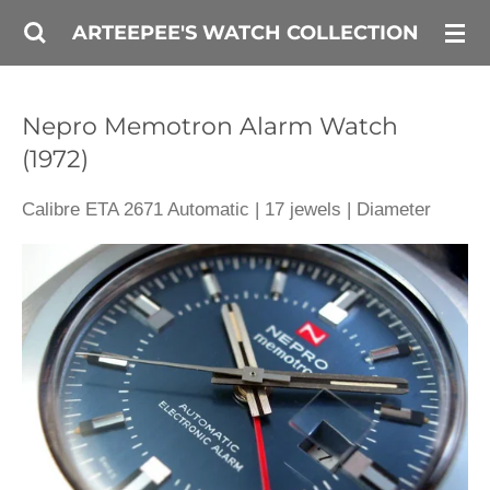
Skip
ARTEEPEE'S WATCH COLLECTION
to
main
Nepro Memotron Alarm Watch
content
(1972)
Calibre ETA 2671 Automatic | 17 jewels | Diameter