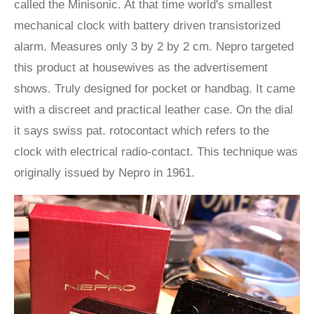
called the Minisonic. At that time world's smallest
mechanical clock with battery driven transistorized
alarm. Measures only 3 by 2 by 2 cm. Nepro targeted
this product at housewives as the advertisement
shows. Truly designed for pocket or handbag. It came
with a discreet and practical leather case. On the dial
it says swiss pat. rotocontact which refers to the
clock with electrical radio-contact. This technique was
originally issued by Nepro in 1961.