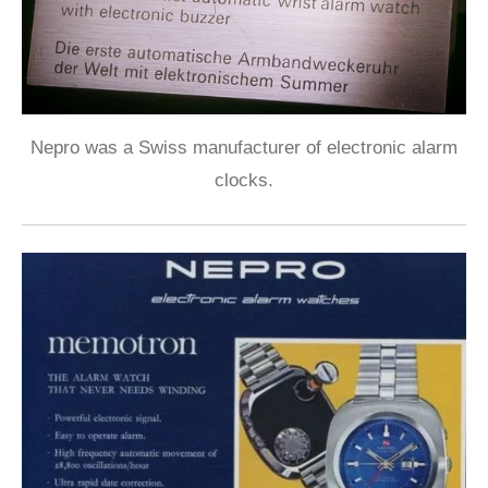
Nepro was a Swiss manufacturer of electronic alarm
clocks.