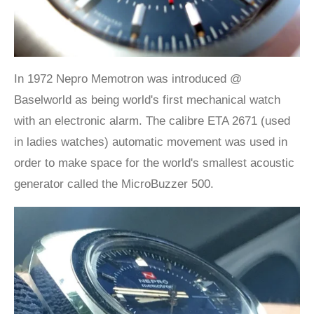
In 1972 Nepro Memotron was introduced @
Baselworld as being world's first mechanical watch
with an electronic alarm. The calibre ETA 2671 (used
in ladies watches) automatic movement was used in
order to make space for the world's smallest acoustic
generator called the MicroBuzzer 500.