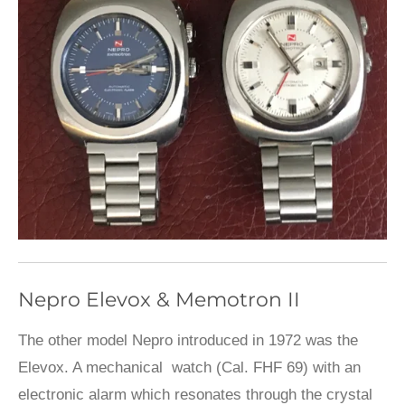
Nepro Elevox & Memotron II
The other model Nepro introduced in 1972 was the
Elevox. A mechanical watch (Cal. FHF 69) with an
electronic alarm which resonates through the crystal