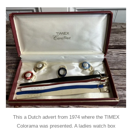
This a Dutch advert from 1974 where the TIMEX
Colorama was presented. A ladies watch box