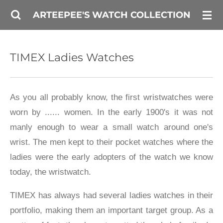
Skip
ARTEEPEE'S WATCH COLLECTION
to
main
TIMEX Ladies Watches
content
As you all probably know, the first wristwatches were
worn by ...... women. In the early 1900's it was not
manly enough to wear a small watch around one's
wrist. The men kept to their pocket watches where the
ladies were the early adopters of the watch we know
today, the wristwatch.
TIMEX has always had several ladies watches in their
portfolio, making them an important target group. As a