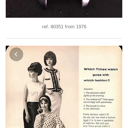
ref. 80351 from 1976