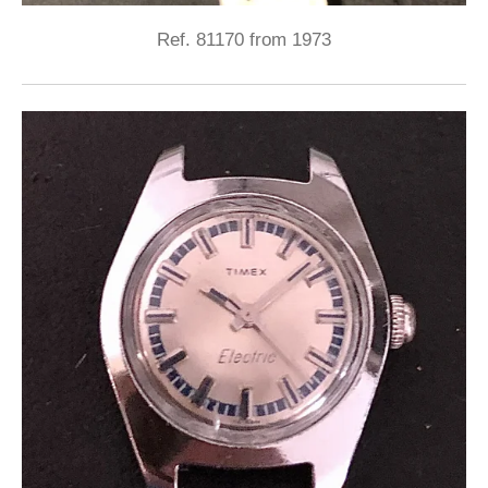
Ref. 81170 from 1973