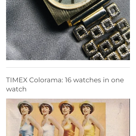
TIMEX Colorama: 16 watches in one
watch