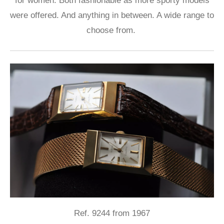
for women. Both fashionable as more sporty models
were offered. And anything in between. A wide range to
choose from.
Ref. 9244 from 1967