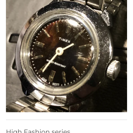
High Fashion series