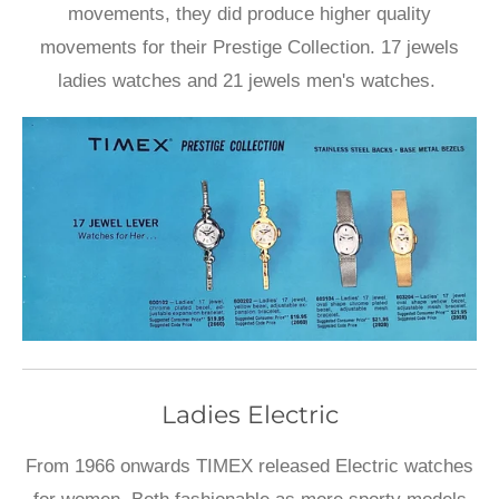
movements, they did produce higher quality
movements for their Prestige Collection. 17 jewels
ladies watches and 21 jewels men's watches.
Ladies Electric
From 1966 onwards TIMEX released Electric watches