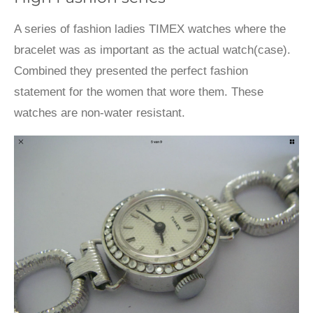
A series of fashion ladies TIMEX watches where the
bracelet was as important as the actual watch(case).
Combined they presented the perfect fashion
statement for the women that wore them. These
watches are non-water resistant.