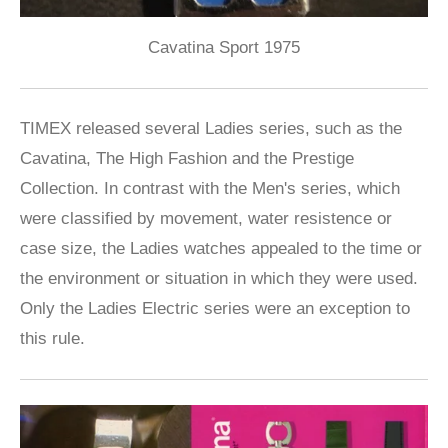
Cavatina Sport 1975
TIMEX released several Ladies series, such as the
Cavatina, The High Fashion and the Prestige
Collection. In contrast with the Men's series, which
were classified by movement, water resistence or
case size, the Ladies watches appealed to the time or
the environment or situation in which they were used.
Only the Ladies Electric series were an exception to
this rule.