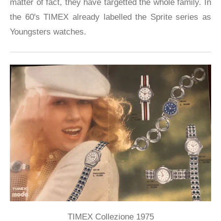
matter of fact, they have targetted the whole family. In
the 60's TIMEX already labelled the Sprite series as
Youngsters watches.
TIMEX Collezione 1975