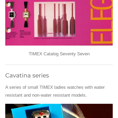
TIMEX Catalog Seventy Seven
Cavatina series
A series of small TIMEX ladies watches with water
resistant and non-water resistant models.