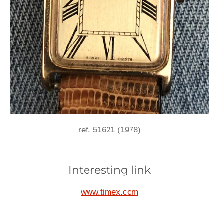
ref. 51621 (1978)
Interesting link
www.timex.com