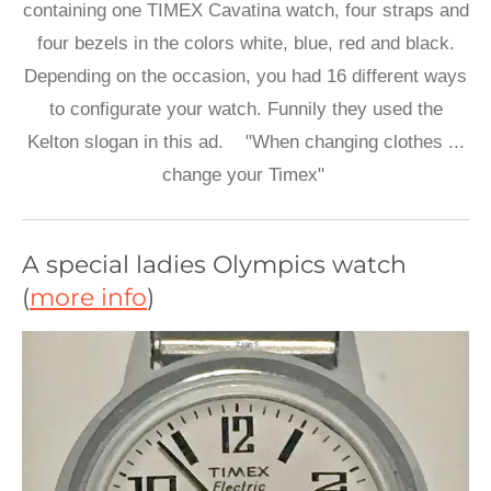
containing one TIMEX Cavatina watch, four straps and
four bezels in the colors white, blue, red and black.
Depending on the occasion, you had 16 different ways
to configurate your watch. Funnily they used the
Kelton slogan in this ad. "When changing clothes ...
change your Timex"
A special ladies Olympics watch
(
more info
)