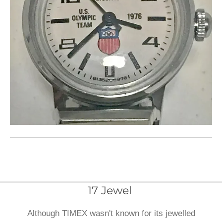
17 Jewel
Although TIMEX wasn't known for its jewelled