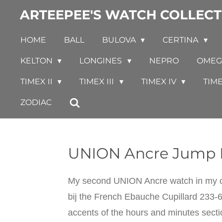
ARTEEPEE'S WATCH COLLECT
Skip
to
HOME
BALL
BULOVA
CERTINA
main
content
KELTON
LONGINES
NEPRO
OME
TIMEX II
TIMEX III
TIMEX IV
TIM
ZODIAC
UNION Ancre Jump 
My second UNION Ancre watch in my co
bij the French Ebauche Cupillard 233-6
accents of the hours and minutes sect