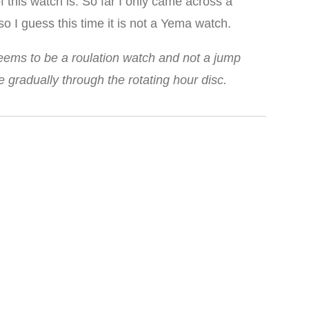
f this watch is. So far I only came across a
o I guess this time it is not a Yema watch.
seems to be a roulation watch and not a jump
gradually through the rotating hour disc.