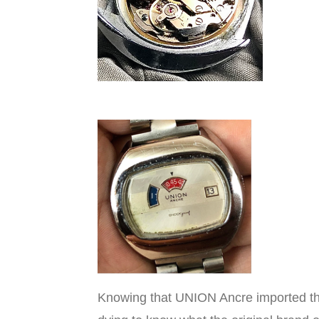
Knowing that UNION Ancre imported th