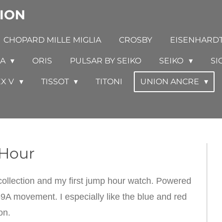
ION
CHOPARD MILLE MIGLIA
CROSBY
EISENHARD
GA
ORIS
PULSAR BY SEIKO
SEIKO
SI
EX V
TISSOT
TITONI
UNION ANCRE
Hour
llection and my first jump hour watch. Powered
9A movement. I especially like the blue and red
ion.