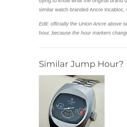
dying to know what the original brand o
similar watch branded Ancre Incabloc, s
Edit: officially the Union Ancre above 
hour, because the hour markers change 
Similar Jump Hour?