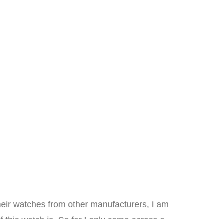
eir watches from other manufacturers, I am