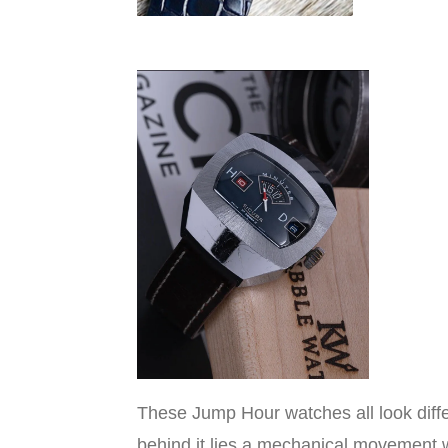
These Jump Hour watches all look diff
behind it lies a mechanical movement wi