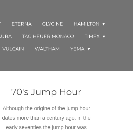
T
ETERNA
GLYCINE
HAMILTON
CURA
TAG HEUER MONACO
TIMEX
VULCAIN
WALTHAM
YEMA
70's Jump Hour
Although the origine of the jump hour
dates more than a century ago, in the
early seventies the jump hour was