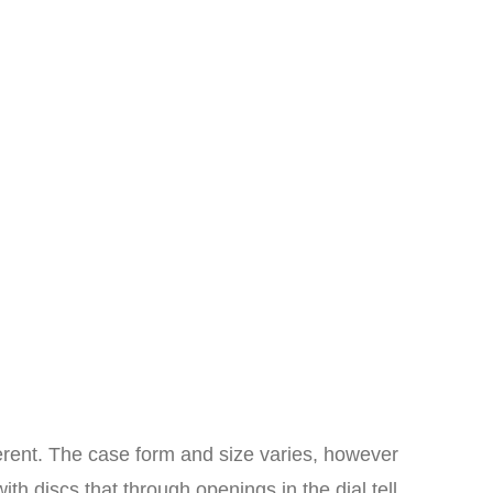
erent. The case form and size varies, however
th discs that through openings in the dial tell