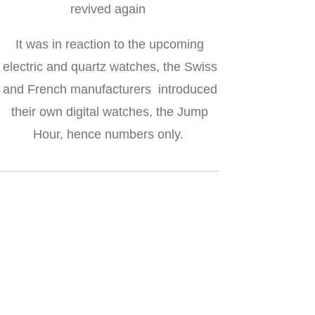
revived again
It was in reaction to the upcoming
electric and quartz watches, the Swiss
and French manufacturers introduced
their own digital watches, the Jump
Hour, hence numbers only.