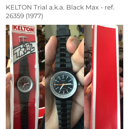
KELTON Trial a.k.a. Black Max - ref.
26359 (1977)