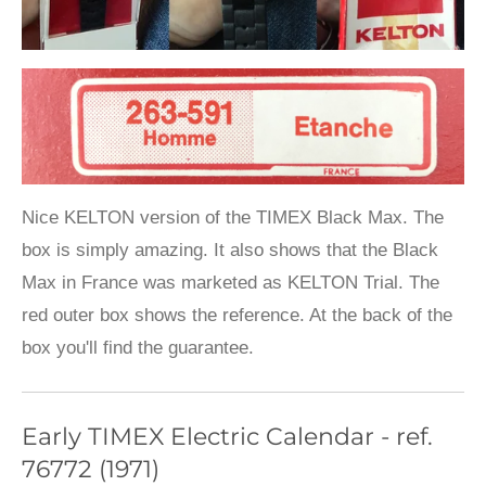
Nice KELTON version of the TIMEX Black Max. The
box is simply amazing. It also shows that the Black
Max in France was marketed as KELTON Trial. The
red outer box shows the reference. At the back of the
box you'll find the guarantee.
Early TIMEX Electric Calendar - ref.
76772 (1971)