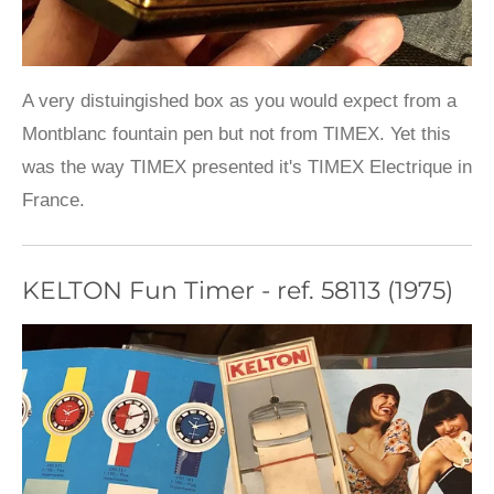
A very distuingished box as you would expect from a
Montblanc fountain pen but not from TIMEX. Yet this
was the way TIMEX presented it's TIMEX Electrique in
France.
KELTON Fun Timer - ref. 58113 (1975)