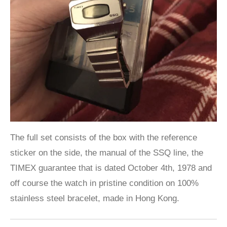
The full set consists of the box with the reference
sticker on the side, the manual of the SSQ line, the
TIMEX guarantee that is dated October 4th, 1978 and
off course the watch in pristine condition on 100%
stainless steel bracelet, made in Hong Kong.