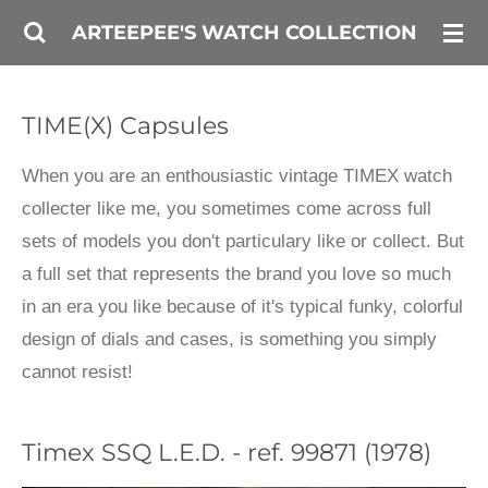
Skip
ARTEEPEE'S WATCH COLLECTION
to
main
TIME(X) Capsules
content
When you are an enthousiastic vintage TIMEX watch
collecter like me, you sometimes come across full
sets of models you don't particulary like or collect. But
a full set that represents the brand you love so much
in an era you like because of it's typical funky, colorful
design of dials and cases, is something you simply
cannot resist!
Timex SSQ L.E.D. - ref. 99871 (1978)