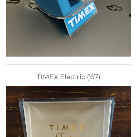
TIMEX Electric ('67)