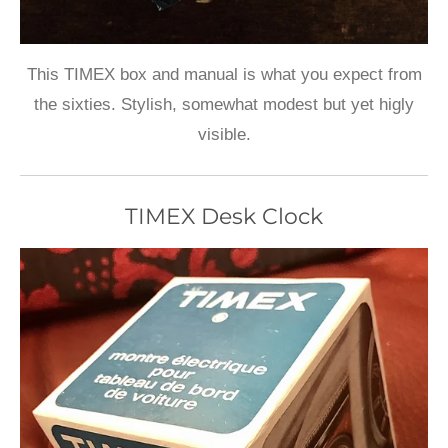
This TIMEX box and manual is what you expect from
the sixties. Stylish, somewhat modest but yet higly
visible.
TIMEX Desk Clock