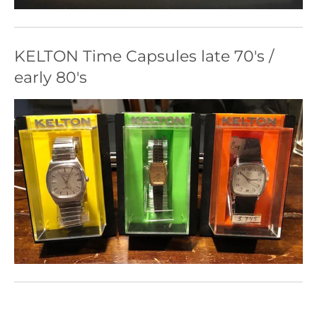
KELTON Time Capsules late 70's /
early 80's