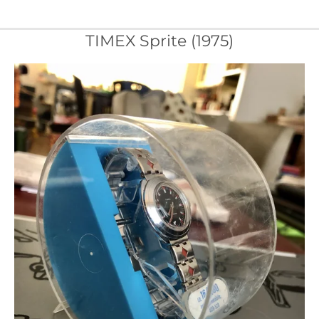
TIMEX Sprite (1975)