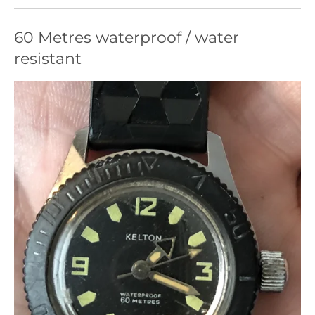
60 Metres waterproof / water
resistant