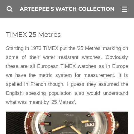
Skip
ARTEEPEE'S WATCH COLLECTION
to
main
TIMEX 25 Metres
content
Starting in 1973 TIMEX put the '25 Metres' marking on
some of their water resistant watches. Obviously
these are all European TIMEX watches as in Europe
we have the metric system for measurement. It is
spelled in French though. I guess they assumed the
English speaking population also would understand
what was meant by '25 Metres'.