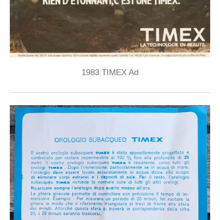
1983 TIMEX Ad