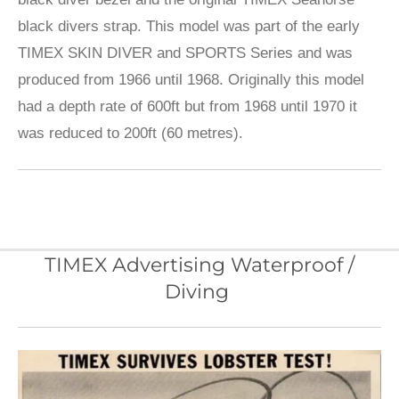
black divers strap. This model was part of the early
TIMEX SKIN DIVER and SPORTS Series and was
produced from 1966 until 1968. Originally this model
had a depth rate of 600ft but from 1968 until 1970 it
was reduced to 200ft (60 metres).
TIMEX Advertising Waterproof /
Diving