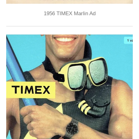
1956 TIMEX Marlin Ad