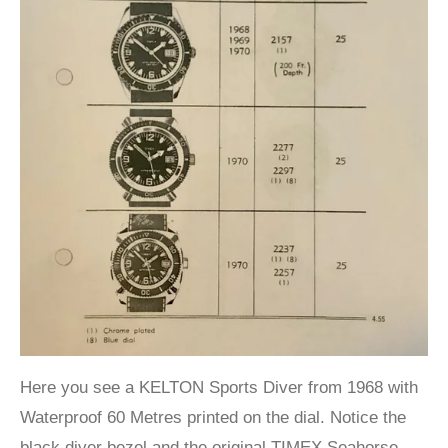
Here you see a KELTON Sports Diver from 1968 with
Waterproof 60 Metres printed on the dial. Notice the
black diver bezel and the original TIMEX Seahorse