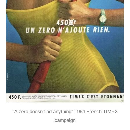
"A zero doesn't ad anything" 1984 French TIMEX
campaign