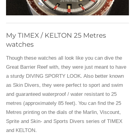
My TIMEX / KELTON 25 Metres
watches
Though these watches all look like you can dive the
Great Barrier Reef with, they were just meant to have
a sturdy DIVING SPORTY LOOK. Also better known
as Skin Divers, they were perfect to sport and swim
and guaranteed waterproof / water resistant to 25
metres (approximately 85 feet). You can find the 25
Metres printing on the dials of the Marlin, Viscount,
Sprite and Skin- and Sports Divers series of TIMEX
and KELTON.