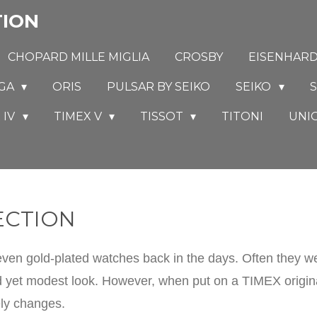
TION
CHOPARD MILLE MIGLIA
CROSBY
EISENHAR
GA
ORIS
PULSAR BY SEIKO
SEIKO
S
 IV
TIMEX V
TISSOT
TITONI
UNI
ECTION
n gold-plated watches back in the days. Often they wer
 yet modest look. However, when put on a TIMEX original
ely changes.