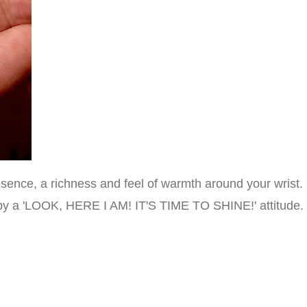
ence, a richness and feel of warmth around your wrist. I
d by a 'LOOK, HERE I AM! IT'S TIME TO SHINE!' attitude.