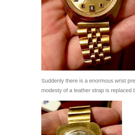
Suddenly there is a enormous wrist pres
modesty of a leather strap is replace