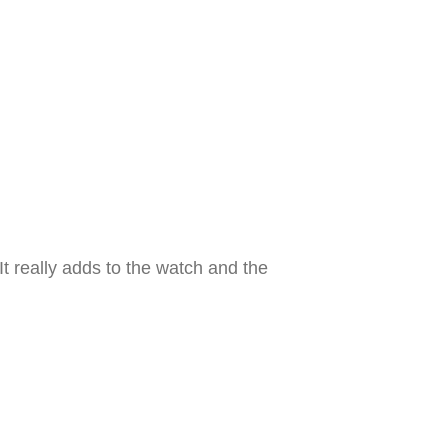
t really adds to the watch and the