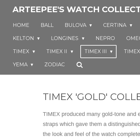
ARTEEPEE'S WATCH COLLEC
Skip
to
HOME
BALL
BULOVA
CERTINA
main
content
KELTON
LONGINES
NEPRO
OME
TIMEX
TIMEX II
TIMEX III
TIMEX
YEMA
ZODIAC
TIMEX 'GOLD' COLL
TIMEX produced many gold-tone and eve
straps which gave them a distinguished
the look and feel of the watch complet