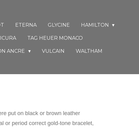
DT
ETERNA
GLYCINE
HAMILTON
ICURA
TAG HEUER MONACO
ON ANCRE
VULCAIN
WALTHAM
e put on black or brown leather
 or period correct gold-tone bracelet,