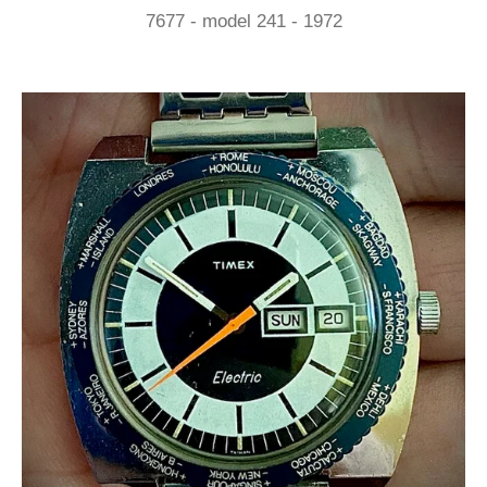
7677 - model 241 - 1972