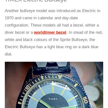
Another bullseye model was introduced as Electric in
1970 and came in calendar and day-date
configuration. These models all had a bezel, either a
diver bezel or a
worldtimer bezel
. In stead of the red,
white and black colours of the Sprite Bullseye, the
Electric Bullseye has a light blue ring on a dark blue
dial.