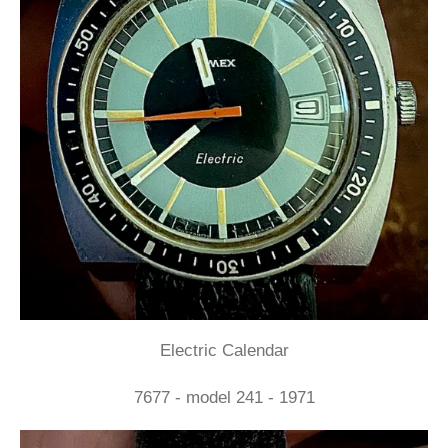
Electric Calendar
7677 - model 241 - 1971