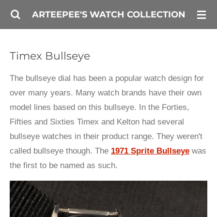
Skip
ARTEEPEE'S WATCH COLLECTION
to
main
Timex Bullseye
content
The bullseye dial has been a popular watch design for
over many years. Many watch brands have their own
model lines based on this bullseye. In the Forties,
Fifties and Sixties Timex and Kelton had several
bullseye watches in their product range. They weren't
called bullseye though. The
1971 Sprite Bullseye
was
the first to be named as such.