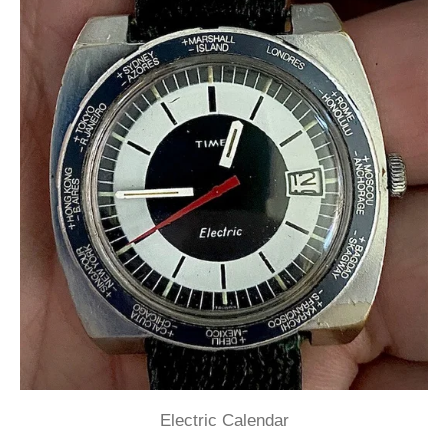
Electric Calendar