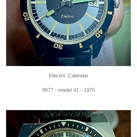
Electric Calendar
9677 - model 41 - 1970