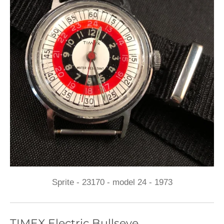
Sprite - 23170 - model 24 - 1973
TIMEX Electric Bullseye