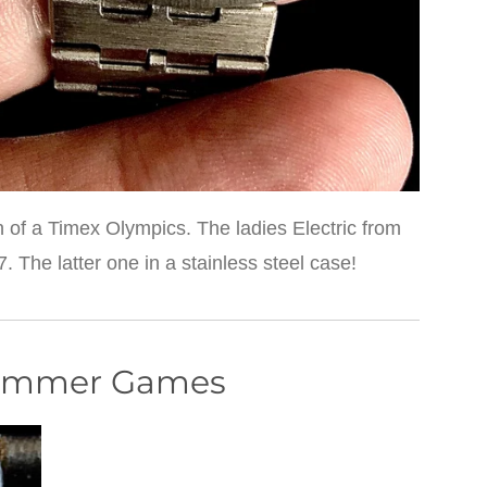
 of a Timex Olympics. The ladies Electric from
The latter one in a stainless steel case!
Summer Games