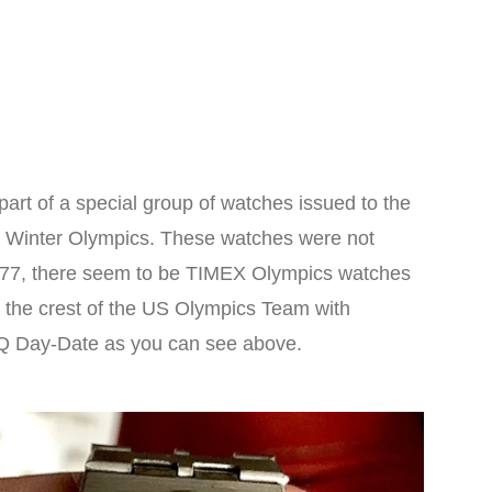
t of a special group of watches issued to the
6 Winter Olympics. These watches were not
1977, there seem to be TIMEX Olympics watches
st the crest of the US Olympics Team with
X Q Day-Date as you can see above.