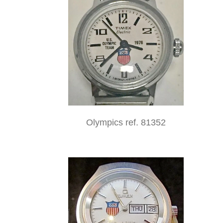
Olympics ref. 81352