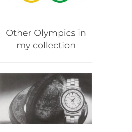
Other Olympics in
my collection