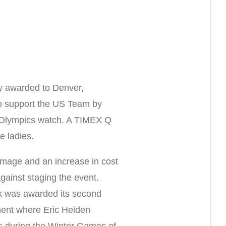
y awarded to Denver,
 support the US Team by
 Olympics watch. A TIMEX Q
e ladies.
amage and an increase in cost
gainst staging the event.
k was awarded its second
ent where Eric Heiden