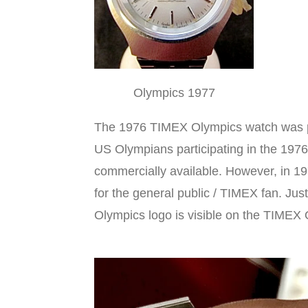
Olympics 1977
The 1976 TIMEX Olympics watch was par
US Olympians participating in the 197
commercially available. However, in 
for the general public / TIMEX fan. Ju
Olympics logo is visible on the TIME