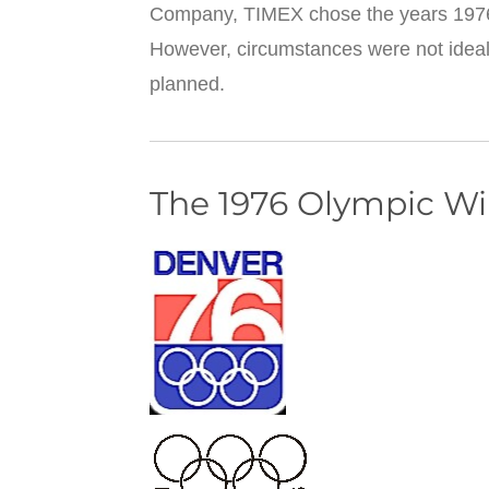
Company, TIMEX chose the years 1976
However, circumstances were not ideal
planned.
The 1976 Olympic W