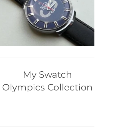
My Swatch
Olympics Collection