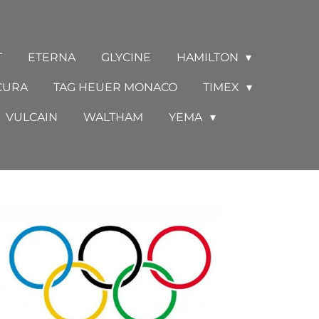
T
ETERNA
GLYCINE
HAMILTON
CURA
TAG HEUER MONACO
TIMEX
VULCAIN
WALTHAM
YEMA