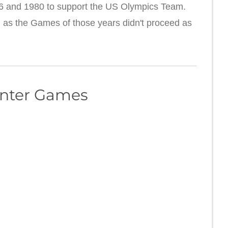
 and 1980 to support the US Olympics Team.
 as the Games of those years didn't proceed as
inter Games