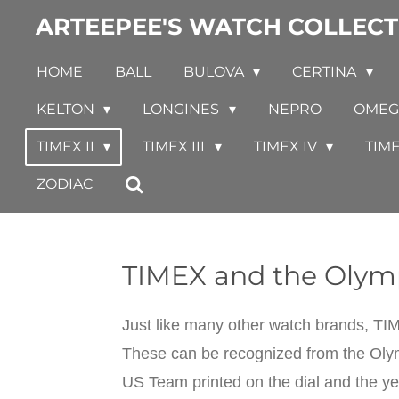
ARTEEPEE'S WATCH COLLECT
Skip
to
HOME
BALL
BULOVA
CERTINA
main
content
KELTON
LONGINES
NEPRO
OME
TIMEX II
TIMEX III
TIMEX IV
TIM
ZODIAC
TIMEX and the Olym
Just like many other watch brands, T
These can be recognized from the Olymp
US Team printed on the dial and the yea