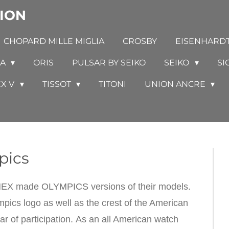
ION
CHOPARD MILLE MIGLIA
CROSBY
EISENHARD
GA
ORIS
PULSAR BY SEIKO
SEIKO
SI
EX V
TISSOT
TITONI
UNION ANCRE
pics
IMEX made OLYMPICS versions of their models.
ics logo as well as the crest of the American
r of participation. As an all American watch