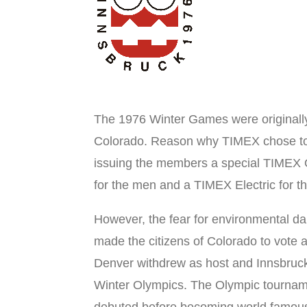
The 1976 Winter Games were originall
Colorado. Reason why TIMEX chose to
issuing the members a special TIMEX
for the men and a TIMEX Electric for th
However, the fear for environmental d
made the citizens of Colorado to vote a
Denver withdrew as host and Innsbruc
Winter Olympics. The Olympic tournam