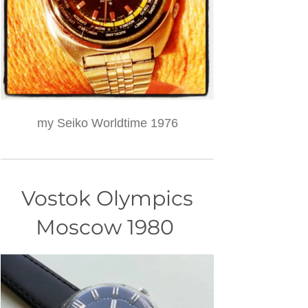
my Seiko Worldtime 1976
Vostok Olympics
Moscow 1980