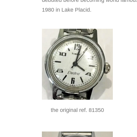
debuted before becoming world famous
1980 in Lake Placid.
the original ref. 81350