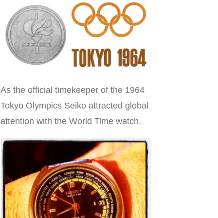
As the official timekeeper of the 1964
Tokyo Olympics Seiko attracted global
attention with the World Time watch.