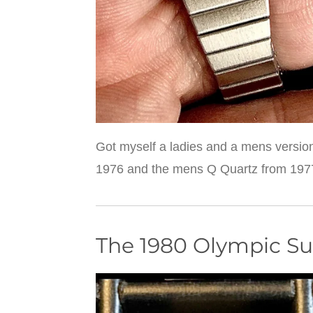
Got myself a ladies and a mens version
1976 and the mens Q Quartz from 1977. 
The 1980 Olympic 