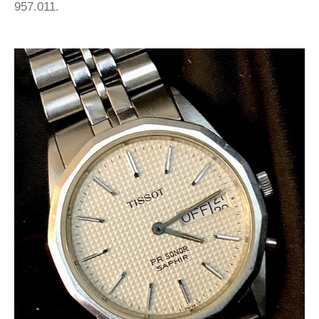
957.011.