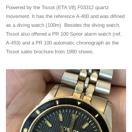
Powered by the Tissot (ETA V8) F03312 quartz
movement. It has the reference A-400 and was difined
as a diving watch (100m) Besides the diving watch,
Tissot also offered a PR 100 Sonor alarm watch (ref.
A-453) and a PR 100 automatic chronograph as the
Tissot sales brochure from 1990 shows.