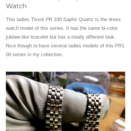
Watch
This ladies Tissot PR 100 Saphir Quartz is the dress
watch model of this series. It has the same bi-color
jubilee-like bracelet but has a totally different look.
Nice though to have several ladies models of this PR1
00 series in my collection.