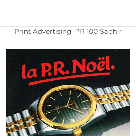
Print Advertising PR 100 Saphir