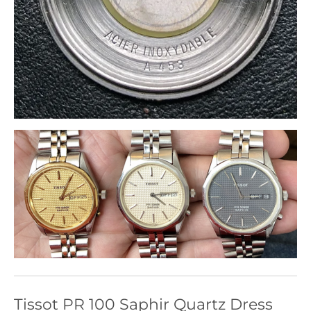
Tissot PR 100 Saphir Quartz Dress