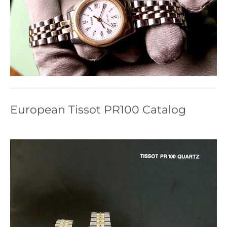
European Tissot PR100 Catalog