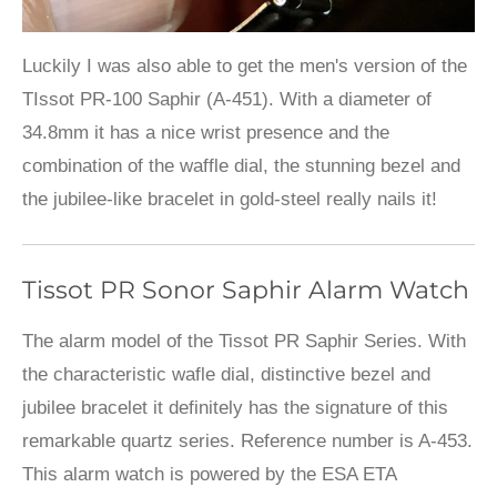
Luckily I was also able to get the men's version of the
TIssot PR-100 Saphir (A-451). With a diameter of
34.8mm it has a nice wrist presence and the
combination of the waffle dial, the stunning bezel and
the jubilee-like bracelet in gold-steel really nails it!
Tissot PR Sonor Saphir Alarm Watch
The alarm model of the Tissot PR Saphir Series. With
the characteristic wafle dial, distinctive bezel and
jubilee bracelet it definitely has the signature of this
remarkable quartz series. Reference number is A-453.
This alarm watch is powered by the ESA ETA