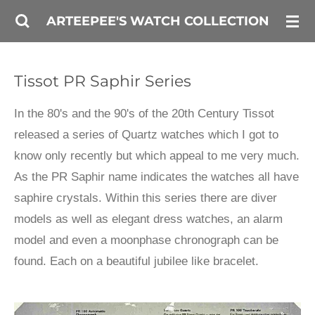
Skip
ARTEEPEE'S WATCH COLLECTION
to
main
Tissot PR Saphir Series
content
In the 80's and the 90's of the 20th Century Tissot
released a series of Quartz watches which I got to
know only recently but which appeal to me very much.
As the PR Saphir name indicates the watches all have
saphire crystals. Within this series there are diver
models as well as elegant dress watches, an alarm
model and even a moonphase chronograph can be
found. Each on a beautiful jubilee like bracelet.