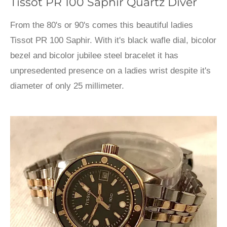
Tissot PR 100 Saphir Quartz Diver
From the 80's or 90's comes this beautiful ladies
Tissot PR 100 Saphir. With it's black wafle dial, bicolor
bezel and bicolor jubilee steel bracelet it has
unpresedented presence on a ladies wrist despite it's
diameter of only 25 millimeter.