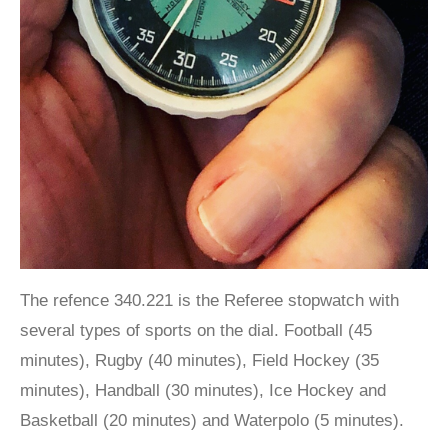
The refence 340.221 is the Referee stopwatch with
several types of sports on the dial. Football (45
minutes), Rugby (40 minutes), Field Hockey (35
minutes), Handball (30 minutes), Ice Hockey and
Basketball (20 minutes) and Waterpolo (5 minutes).