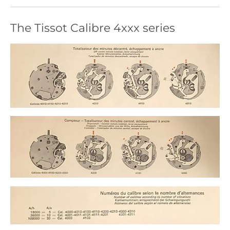
The Tissot Calibre 4xxx series