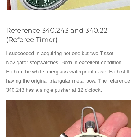
Reference 340.243 and 340.221
(Referee Timer)
I succeeded in acquiring not one but two Tissot
Navigator stopwatches. Both in excellent condition.
Both in the white fiberglass waterproof case. Both still
having the original triangular metal bow. The reference
340.243 has a single pusher at 12 o'clock.