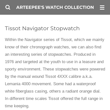
Skip
ARTEEPEE'S WATCH COLLECTION
to
main
Tissot Navigator Stopwatch
content
Within the Navigator series of Tissot, which we mainly
know of their chronograph watches, we can also find
an interesting series of stopwatches. Produced in
1976 and targeted at the youth to use in a leasure and
sporty environment. These stopwatches were powered
by the manual wound Tissot 4XXX calibre a.k.a.
Lemania 4000 movement. Some had a waterproof
white fiberglass casing, others a radiant orange dial.
In different time scales Tissot offered the full range in
time keeping.