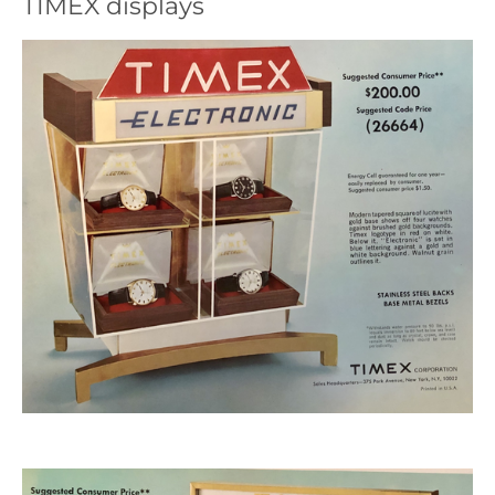
TIMEX displays