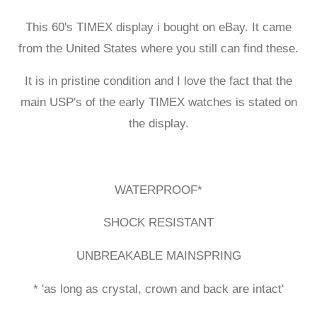
This 60's TIMEX display i bought on eBay. It came
from the United States where you still can find these.
It is in pristine condition and I love the fact that the
main USP's of the early TIMEX watches is stated on
the display.
WATERPROOF*
SHOCK RESISTANT
UNBREAKABLE MAINSPRING
* 'as long as crystal, crown and back are intact'