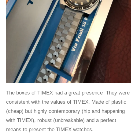
The boxes of TIMEX had a great presence They were
consistent with the values of TIMEX. Made of plastic
(cheap) but highly contemporary (hip and happening
with TIMEX), robust (unbreakable) and a perfect
means to present the TIMEX watches.