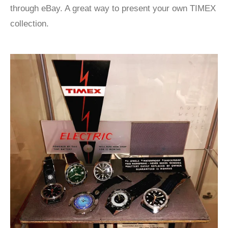
through eBay. A great way to present your own TIMEX
collection.