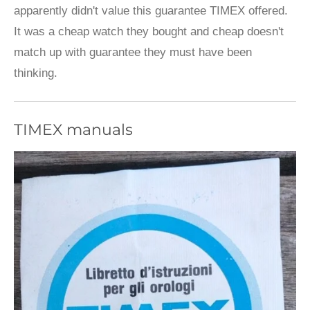
apparently didn't value this guarantee TIMEX offered.
It was a cheap watch they bought and cheap doesn't
match up with guarantee they must have been
thinking.
TIMEX manuals