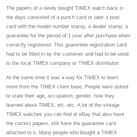
The papers of a newly bought TIMEX watch back in
the days consisted of a punch card or later a post
card with the model number stamp, a dealer stamp, a
guarantee for the period of 1 year after purchase when
correctly registered. This guarentee registration card
had to be filled in by the customer and had to be send
to the local TIMEX company or TIMEX distributor.
At the same time it was a way for TIMEX to learn
more from the TIMEX client base. People were asked
to state their age, occupation, gender, how they
learned about TIMEX, etc. etc. A lot of the vintage
TIMEX watches you can find at eBay that also have
the correct papers, still have the guarantee card
attached to it. Many people who bought a TIMEX