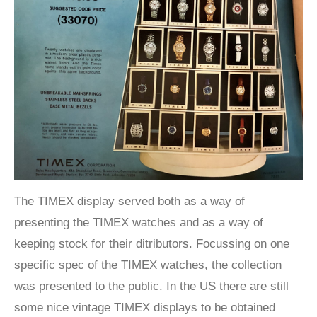
The TIMEX display served both as a way of
presenting the TIMEX watches and as a way of
keeping stock for their ditributors. Focussing on one
specific spec of the TIMEX watches, the collection
was presented to the public. In the US there are still
some nice vintage TIMEX displays to be obtained