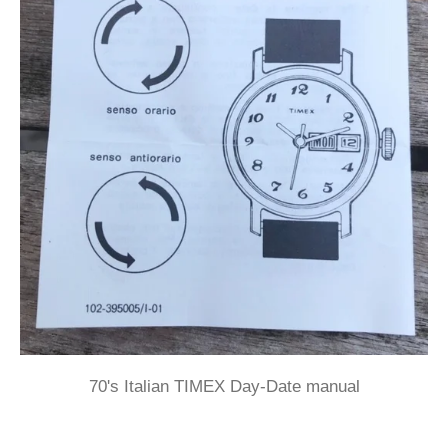
70's Italian TIMEX Day-Date manual