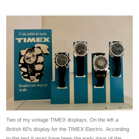
Two of my vintage TIMEX displays. On the left a
British 60's display for the TIMEX Electric. According
to the text it must have been the early days of the