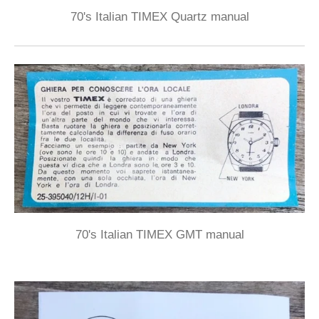
70's Italian TIMEX Quartz manual
70's Italian TIMEX GMT manual