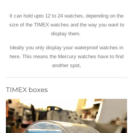
It can hold upto 12 to 24 watches, depending on the
size of the TIMEX watches and the way you want to
display them.
Ideally you only display your waterproof watches in
here. This means the Mercury watches have to find
another spot,
TIMEX boxes