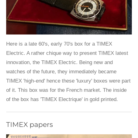
Here is a late 60's, early 70's box for a TIMEX
Electric. A rather chique way to present TIMEX latest
innovation, the TIMEX Electric. Being new and
watches of the future, they immediately became
TIMEX 'high-end' hence these 'luxury' boxes were part
of it. This box was for the French market. The inside
of the box has 'TIMEX Electrique' in gold printed.
TIMEX papers