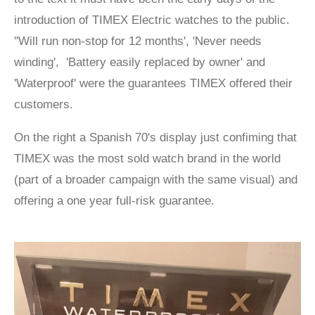
introduction of TIMEX Electric watches to the public.
"Will run non-stop for 12 months', 'Never needs
winding', 'Battery easily replaced by owner' and
'Waterproof' were the guarantees TIMEX offered their
customers.
On the right a Spanish 70's display just confiming that
TIMEX was the most sold watch brand in the world
(part of a broader campaign with the same visual) and
offering a one year full-risk guarantee.