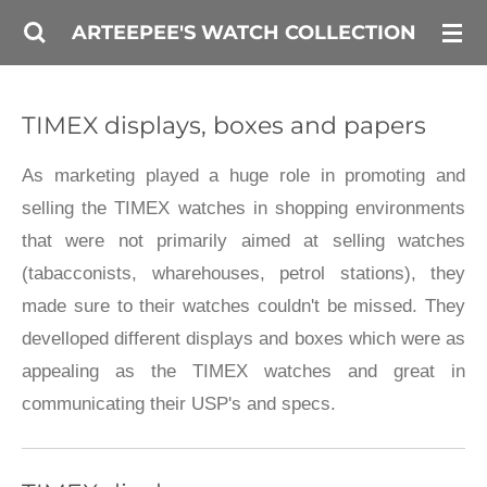
Skip
ARTEEPEE'S WATCH COLLECTION
to
main
TIMEX displays, boxes and papers
content
As marketing played a huge role in promoting and
selling the TIMEX watches in shopping environments
that were not primarily aimed at selling watches
(tabacconists, wharehouses, petrol stations), they
made sure to their watches couldn't be missed. They
develloped different displays and boxes which were as
appealing as the TIMEX watches and great in
communicating their USP's and specs.