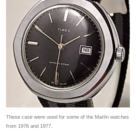
These case were used for some of the Marlin watches
from 1976 and 1977.