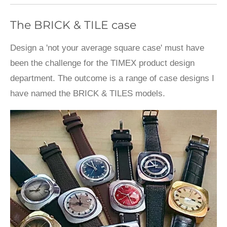
The BRICK & TILE case
Design a 'not your average square case' must have
been the challenge for the TIMEX product design
department. The outcome is a range of case designs I
have named the BRICK & TILES models.