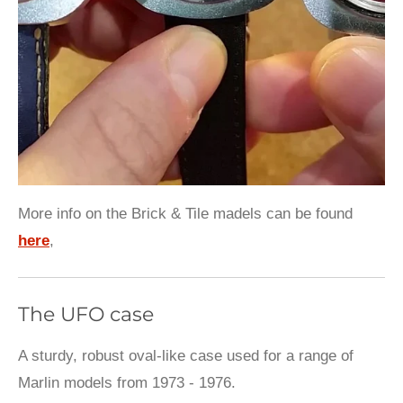
More info on the Brick & Tile madels can be found
here
,
The UFO case
A sturdy, robust oval-like case used for a range of
Marlin models from 1973 - 1976.