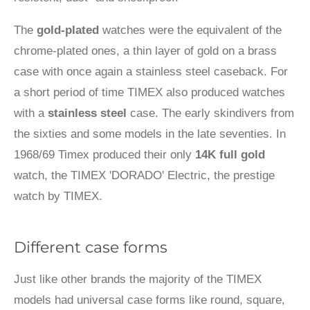
The
gold-plated
watches were the equivalent of the
chrome-plated ones, a thin layer of gold on a brass
case with once again a stainless steel caseback. For
a short period of time TIMEX also produced watches
with a
stainless steel
case. The early skindivers from
the sixties and some models in the late seventies. In
1968/69 Timex produced their only
14K full gold
watch, the TIMEX 'DORADO' Electric, the prestige
watch by TIMEX.
Different case forms
Just like other brands the majority of the TIMEX
models had universal case forms like round, square,