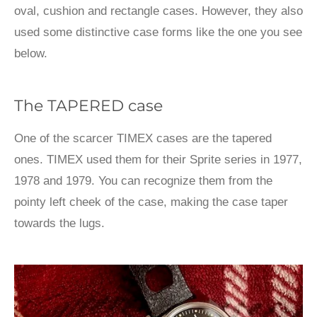
oval, cushion and rectangle cases. However, they also
used some distinctive case forms like the one you see
below.
The TAPERED case
One of the scarcer TIMEX cases are the tapered
ones. TIMEX used them for their Sprite series in 1977,
1978 and 1979. You can recognize them from the
pointy left cheek of the case, making the case taper
towards the lugs.