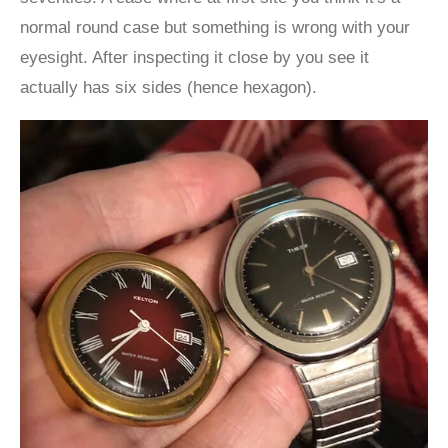
normal round case but something is wrong with your
eyesight. After inspecting it close by you see it
actually has six sides (hence hexagon).