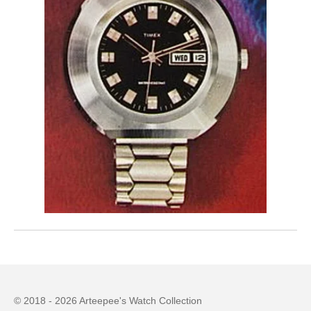
© 2018 - 2026 Arteepee's Watch Collection