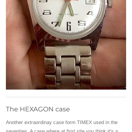
The HEXAGON case
Another extraordinay case form TIMEX used in the
seventies. A case where at first site you think it's a