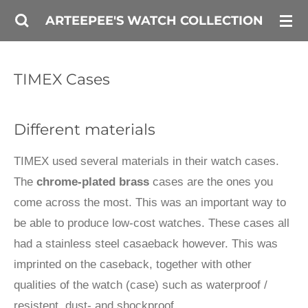
Skip
ARTEEPEE'S WATCH COLLECTION
to
main
TIMEX Cases
content
Different materials
TIMEX used several materials in their watch cases.
The
chrome-plated brass
cases are the ones you
come across the most. This was an important way to
be able to produce low-cost watches. These cases all
had a stainless steel casaeback however. This was
imprinted on the caseback, together with other
qualities of the watch (case) such as waterproof /
resistent, dust- and shockproof.