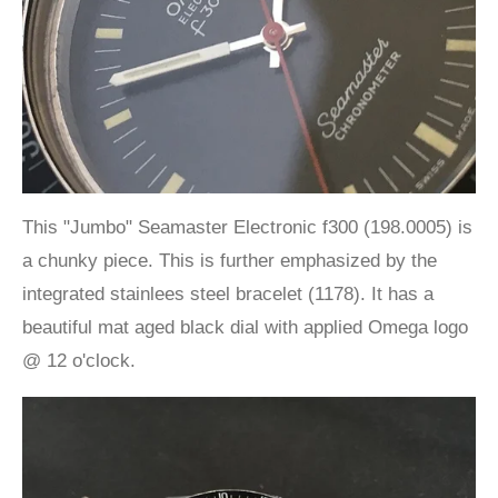
This "Jumbo" Seamaster Electronic f300 (198.0005) is
a chunky piece. This is further emphasized by the
integrated stainlees steel bracelet (1178). It has a
beautiful mat aged black dial with applied Omega logo
@ 12 o'clock.