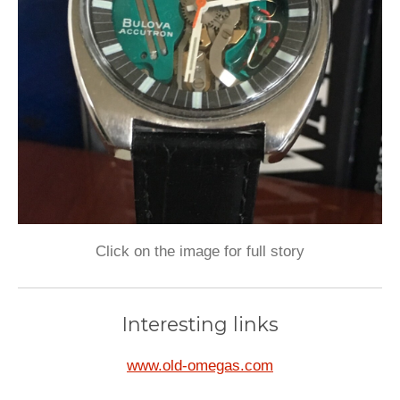
Click on the image for full story
Interesting links
www.old-omegas.com