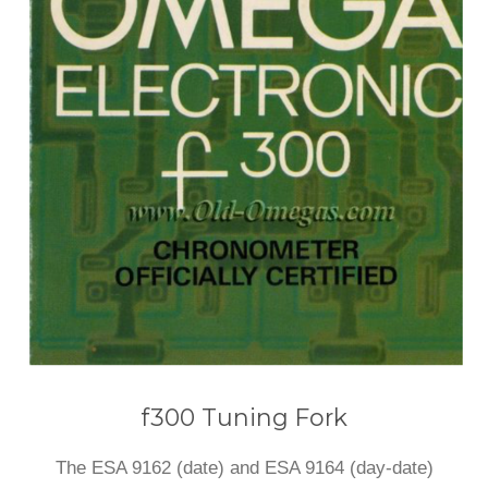
f300 Tuning Fork
The ESA 9162 (date) and ESA 9164 (day-date)