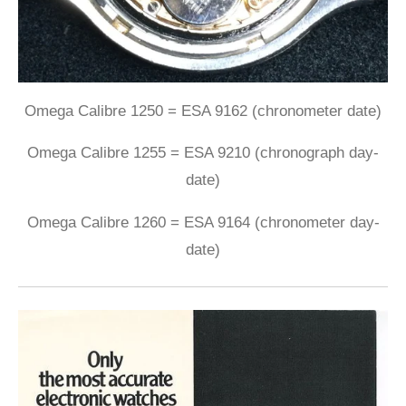
Omega Calibre 1250 = ESA 9162 (chronometer date)
Omega Calibre 1255 = ESA 9210 (chronograph day-
date)
Omega Calibre 1260 = ESA 9164 (chronometer day-
date)