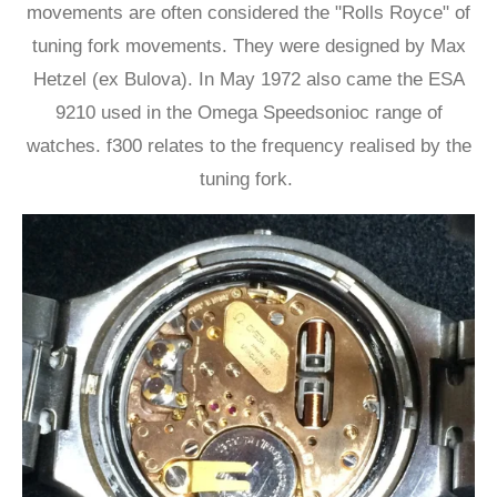
movements are often considered the "Rolls Royce" of
tuning fork movements. They were designed by Max
Hetzel (ex Bulova). In May 1972 also came the ESA
9210 used in the Omega Speedsonioc range of
watches. f300 relates to the frequency realised by the
tuning fork.