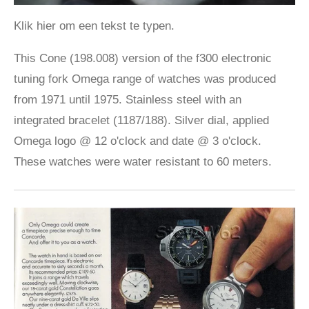
Klik hier om een tekst te typen.
This Cone (198.008) version of the f300 electronic
tuning fork Omega range of watches was produced
from 1971 until 1975. Stainless steel with an
integrated bracelet (1187/188). Silver dial, applied
Omega logo @ 12 o'clock and date @ 3 o'clock.
These watches were water resistant to 60 meters.