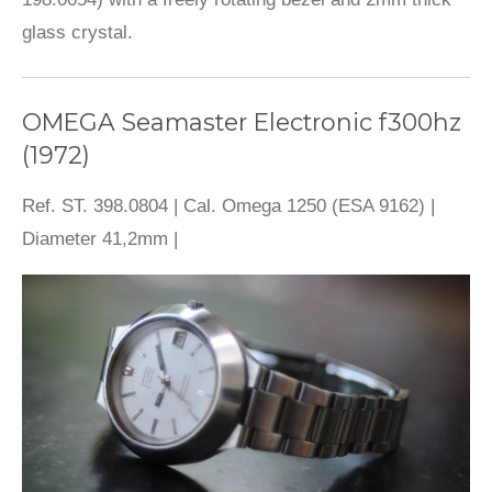
glass crystal.
OMEGA Seamaster Electronic f300hz
(1972)
Ref. ST. 398.0804 | Cal. Omega 1250 (ESA 9162) |
Diameter 41,2mm |