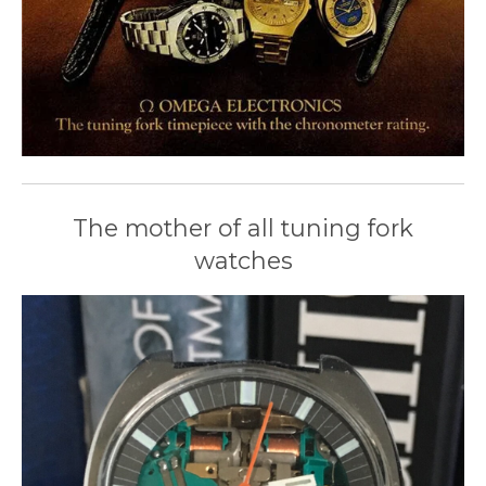
The mother of all tuning fork
watches