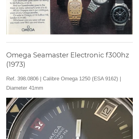
Omega Seamaster Electronic f300hz
(1973)
Ref. 398.0806 | Calibre Omega 1250 (ESA 9162) |
Diameter 41mm