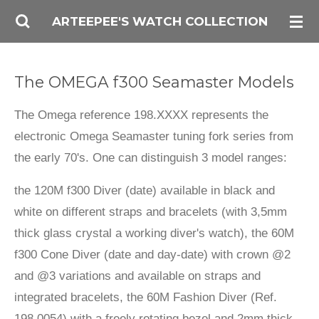
Skip
ARTEEPEE'S WATCH COLLECTION
to
main
The OMEGA f300 Seamaster Models
content
The Omega reference 198.XXXX represents the
electronic Omega Seamaster tuning fork series from
the early 70's. One can distinguish 3 model ranges:
the 120M f300 Diver (date) available in black and
white on different straps and bracelets (with 3,5mm
thick glass crystal a working diver's watch), the 60M
f300 Cone Diver (date and day-date) with crown @2
and @3 variations and available on straps and
integrated bracelets, the 60M Fashion Diver (Ref.
198.0054) with a freely rotating bezel and 2mm thick